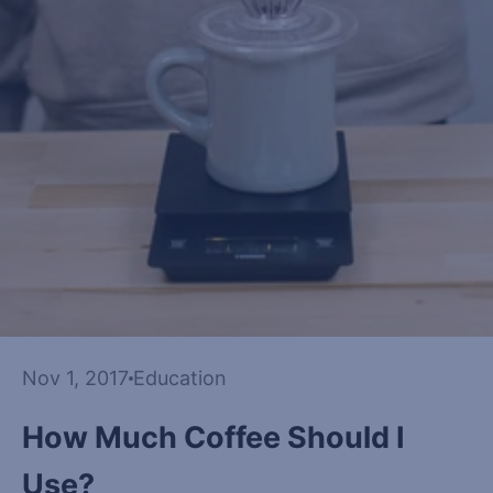
Nov 1, 2017
Education
How Much Coffee Should I
Use?