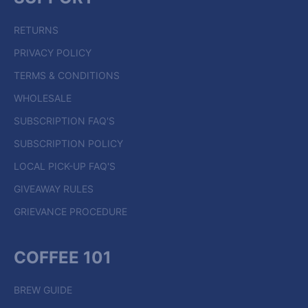
RETURNS
PRIVACY POLICY
TERMS & CONDITIONS
WHOLESALE
SUBSCRIPTION FAQ'S
SUBSCRIPTION POLICY
LOCAL PICK-UP FAQ'S
GIVEAWAY RULES
GRIEVANCE PROCEDURE
COFFEE 101
BREW GUIDE