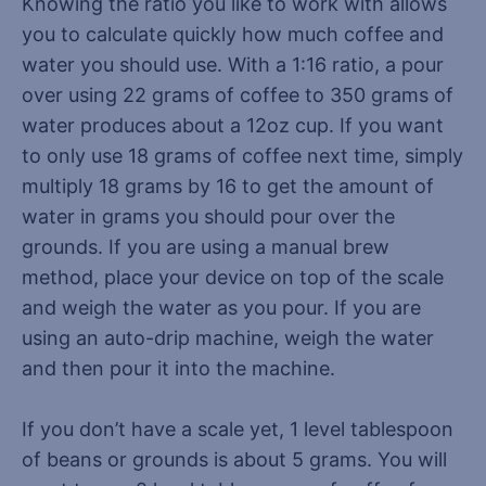
Knowing the ratio you like to work with allows
you to calculate quickly how much coffee and
water you should use. With a 1:16 ratio, a pour
over using 22 grams of coffee to 350 grams of
water produces about a 12oz cup. If you want
to only use 18 grams of coffee next time, simply
multiply 18 grams by 16 to get the amount of
water in grams you should pour over the
grounds. If you are using a manual brew
method, place your device on top of the scale
and weigh the water as you pour. If you are
using an auto-drip machine, weigh the water
and then pour it into the machine.
If you don’t have a scale yet, 1 level tablespoon
of beans or grounds is about 5 grams. You will