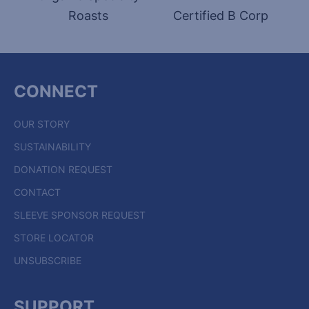
Roasts
Certified B Corp
CONNECT
OUR STORY
SUSTAINABILITY
DONATION REQUEST
CONTACT
SLEEVE SPONSOR REQUEST
STORE LOCATOR
UNSUBSCRIBE
SUPPORT