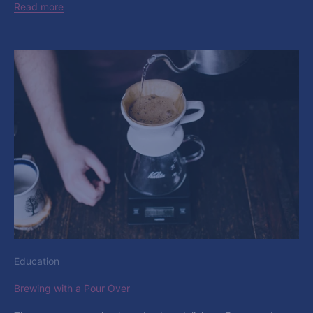
Read more
Education
Brewing with a Pour Over