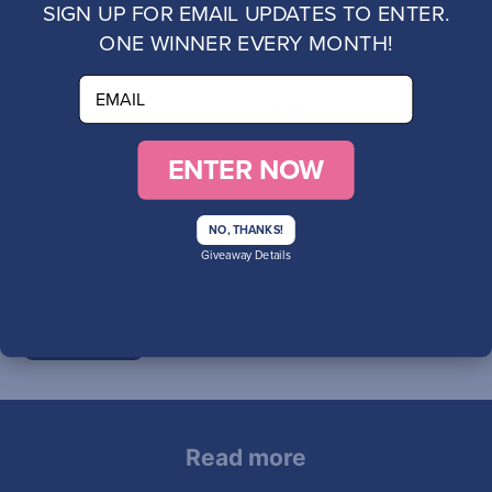
hCaptcha
Privacy Policy
and
Terms of Service
SIGN UP FOR EMAIL UPDATES TO ENTER.
apply.
ONE WINNER EVERY MONTH!
email
ENTER NOW
NO, THANKS!
Giveaway Details
SUBMIT
Read more