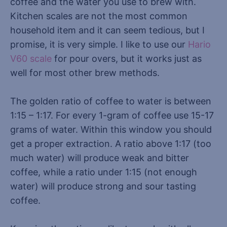
coffee and the water you use to brew with.
Kitchen scales are not the most common
household item and it can seem tedious, but I
promise, it is very simple. I like to use our
Hario
V60 scale
for pour overs, but it works just as
well for most other brew methods.
The golden ratio of coffee to water is between
1:15 – 1:17. For every 1-gram of coffee use 15-17
grams of water. Within this window you should
get a proper extraction. A ratio above 1:17 (too
much water) will produce weak and bitter
coffee, while a ratio under 1:15 (not enough
water) will produce strong and sour tasting
coffee.