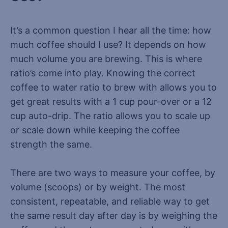
It’s a common question I hear all the time: how
much coffee should I use? It depends on how
much volume you are brewing. This is where
ratio’s come into play. Knowing the correct
coffee to water ratio to brew with allows you to
get great results with a 1 cup pour-over or a 12
cup auto-drip. The ratio allows you to scale up
or scale down while keeping the coffee
strength the same.
There are two ways to measure your coffee, by
volume (scoops) or by weight. The most
consistent, repeatable, and reliable way to get
the same result day after day is by weighing the