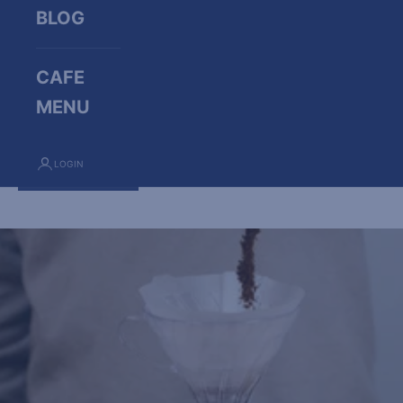
BLOG
CAFE
MENU
LOGIN
Cart
Your cart is empty