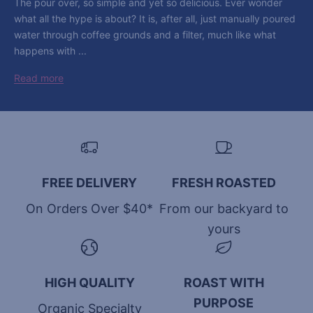
The pour over, so simple and yet so delicious. Ever wonder
what all the hype is about? It is, after all, just manually poured
water through coffee grounds and a filter, much like what
happens with ...
Read more
FREE DELIVERY
FRESH ROASTED
On Orders Over $40*
From our backyard to
yours
HIGH QUALITY
ROAST WITH
PURPOSE
Organic Specialty