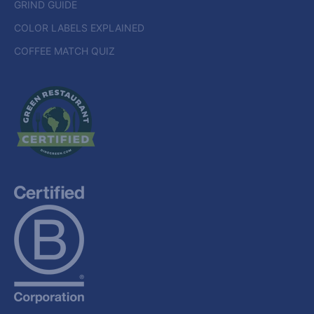
GRIND GUIDE
COLOR LABELS EXPLAINED
COFFEE MATCH QUIZ