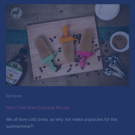
Recipes
Nitro Cold Brew Popsicle Recipe
We all love cold brew, so why not make popsicles for the
summertime?!