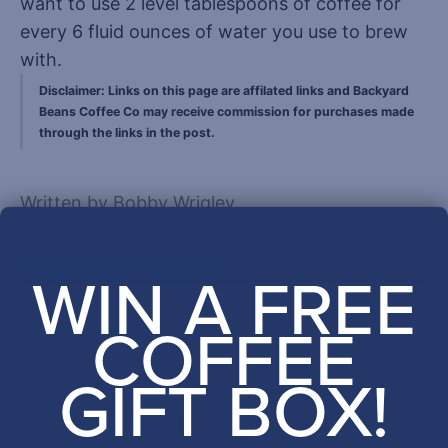
want to use 2 level tablespoons of coffee for
every 6 fluid ounces of water you use to brew
with.
Disclaimer: Links on this page are affilated links and Backyard
Beans Coffee Co may receive commission for purchases made
through the links in the post.
Written by Bobby Wrigley
WIN A FREE
COFFEE
GIFT BOX!
Leave a comment
This site is protected by hCaptcha and the